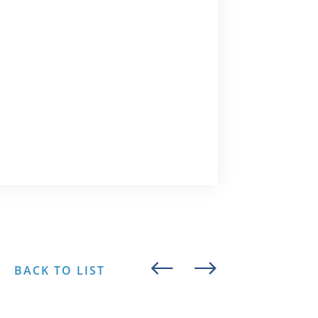
BACK TO LIST