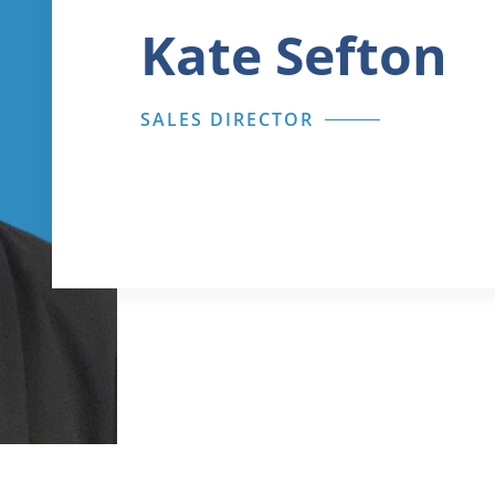
Kate Sefton
SALES DIRECTOR