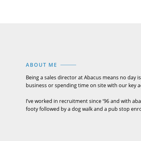
ABOUT ME
Being a sales director at Abacus means no day i
business or spending time on site with our key a
I’ve worked in recruitment since ‘96 and with abac
footy followed by a dog walk and a pub stop en