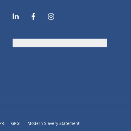
DPR
GPGI
Modern Slavery Statement