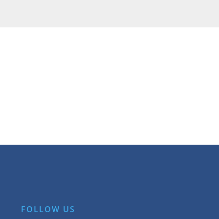
FOLLOW US