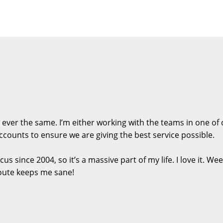
s ever the same. I’m either working with the teams in one o
ccounts to ensure we are giving the best service possible.
us since 2004, so it’s a massive part of my life. I love it. 
route keeps me sane!