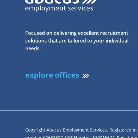
Focused on delivering excellent recruitment
solutions that are tailored to your individual
needs.
explore offices
Copyright Abacus Employment Services. Registered i
number 02638307, VAT Number 570015674, Registered 