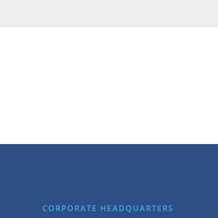
CORPORATE HEADQUARTERS