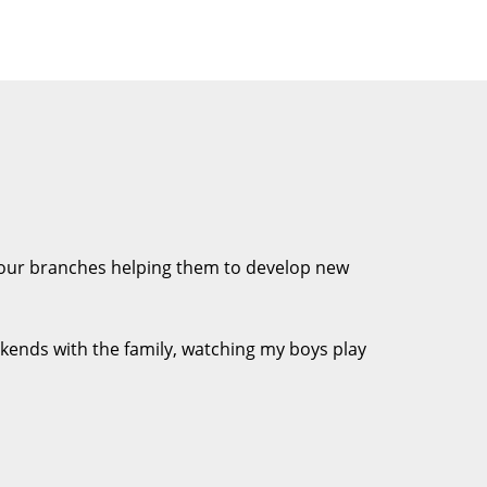
f our branches helping them to develop new
Weekends with the family, watching my boys play