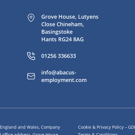
Grove House, Lutyens
Close Chineham,
Basingstoke
Hants RG24 8AG
01256 336633
info@abacus-
employment.com
n England and Wales, Company
Cookie & Privacy Policy – G
office address, Grove House,
Terms & Conditions