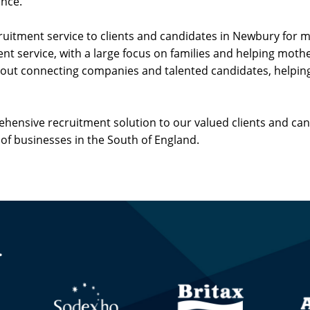
ance.
cruitment service to clients and candidates in Newbury for
nt service, with a large focus on families and helping mothe
about connecting companies and talented candidates, helpin
rehensive recruitment solution to our valued clients and ca
of businesses in the South of England.