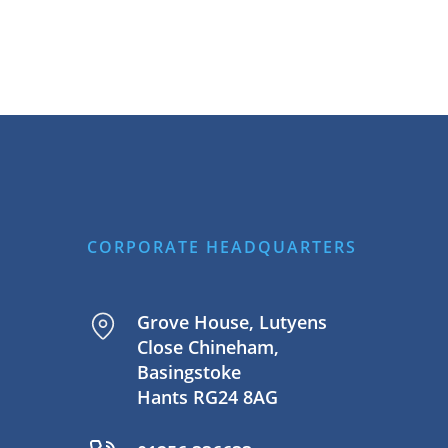
CORPORATE HEADQUARTERS
Grove House, Lutyens
Close Chineham,
Basingstoke
Hants RG24 8AG