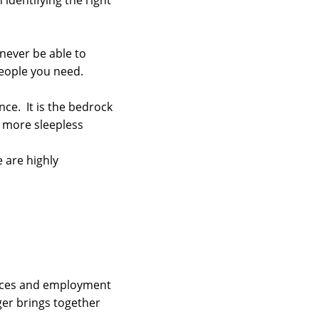
 identifying the right
 never be able to
people you need.
ce. It is the bedrock
o more sleepless
e are highly
vices and employment
ger brings together