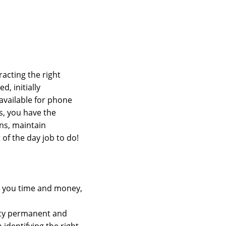
racting the right
d, initially
 available for phone
s, you have the
ns, maintain
of the day job to do!
ng you time and money,
lity permanent and