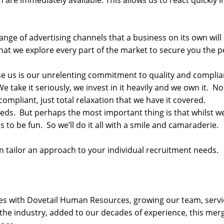
re immediately available. This allows us to react quickly in
nge of advertising channels that a business on its own will
n that we explore every part of the market to secure you the 
se us is our unrelenting commitment to quality and complian
We take it seriously, we invest in it heavily and we own it. N
mpliant, just total relaxation that we have it covered.
needs. But perhaps the most important thing is that whilst w
 to be fun. So we’ll do it all with a smile and camaraderie.
 tailor an approach to your individual recruitment needs.
orces with Dovetail Human Resources, growing our team, ser
n the industry, added to our decades of experience, this mer