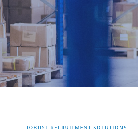
ROBUST RECRUITMENT SOLUTIONS