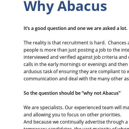
Why Abacus
It’s a good question and one we are asked a lot.
The reality is that recruitment is hard. Chances a
people is more than just posting a job to the inte
interviewed and verified against job criteria an
calls in the early mornings or evenings and then
arduous task of ensuring they are compliant to 
communication and deal with the many other aspe
So the question should be “why not Abacus”
We are specialists. Our experienced team will m
and allowing you to focus on other priorities.
And because we continually advertise through a 