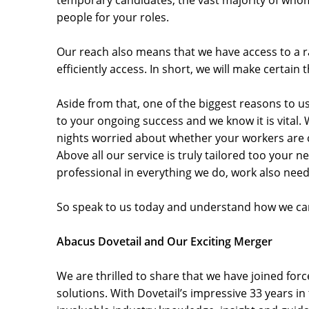
temporary candidates, the vast majority of whom a
people for your roles.
Our reach also means that we have access to a ra
efficiently access. In short, we will make certai
Aside from that, one of the biggest reasons to u
to your ongoing success and we know it is vital. 
nights worried about whether your workers are co
Above all our service is truly tailored too your 
professional in everything we do, work also needs
So speak to us today and understand how we can
Abacus Dovetail and Our Exciting Merger
We are thrilled to share that we have joined f
solutions. With Dovetail’s impressive 33 years i