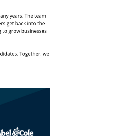
 many years. The team
rs get back into the
g to grow businesses
ndidates. Together, we