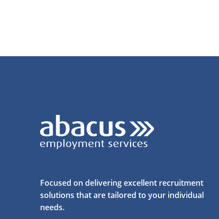
Focused on delivering excellent recruitment
solutions that are tailored to your individual
needs.