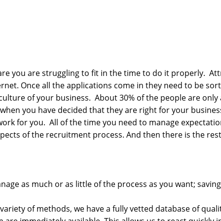
re you are struggling to fit in the time to do it properly. Att
rnet. Once all the applications come in they need to be sorte
d culture of your business. About 30% of the people are only
 when you have decided that they are right for your busines
work for you. All of the time you need to manage expectatio
cts of the recruitment process. And then there is the rest 
anage as much or as little of the process as you want; savi
variety of methods, we have a fully vetted database of qua