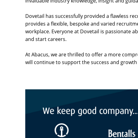
invaluable industry knowledge, insight and guid
Dovetail has successfully provided a flawless re
provides a flexible, bespoke and varied recruitme
workplace. Everyone at Dovetail is passionate 
and start careers.
At Abacus, we are thrilled to offer a more comp
will continue to support the success and growth 