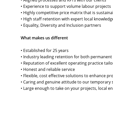
• Aligned processes and KPI’s with our clients
• Experience to support volume labour projects
• Highly competitive price matrix that is sustain
• High staff retention with expert local knowledg
• Equality, Diversity and Inclusion partners
What makes us different
• Established for 25 years
• Industry leading retention for both permanent
• Reputation of excellent operating practice tail
• Honest and reliable service
• Flexible, cost effective solutions to enhance p
• Caring and genuine attitude to our temporary s
• Large enough to take on your projects, local e