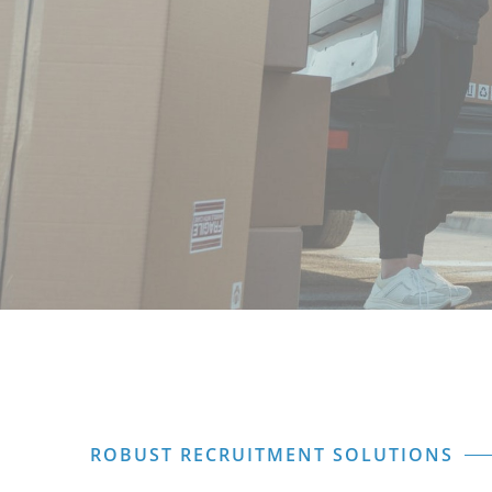
ROBUST RECRUITMENT SOLUTIONS