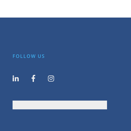
FOLLOW US