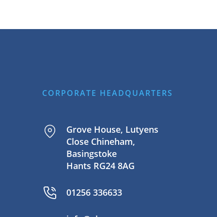
CORPORATE HEADQUARTERS
Grove House, Lutyens
Close Chineham,
Basingstoke
Hants RG24 8AG
01256 336633