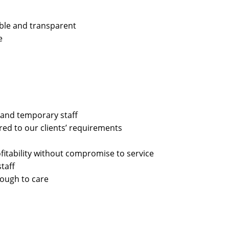
able and transparent
e
 and temporary staff
ored to our clients’ requirements
rofitability without compromise to service
taff
nough to care