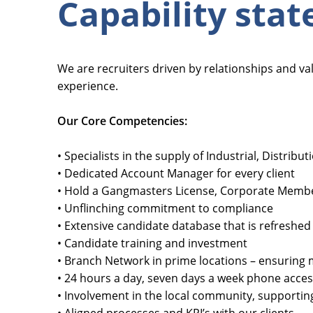
Capability sta
We are recruiters driven by relationships and v
experience.
Our Core Competencies:
• Specialists in the supply of Industrial, Distrib
• Dedicated Account Manager for every client
• Hold a Gangmasters License, Corporate Member
• Unflinching commitment to compliance
• Extensive candidate database that is refreshed 
• Candidate training and investment
• Branch Network in prime locations – ensuring m
• 24 hours a day, seven days a week phone acce
• Involvement in the local community, supportin