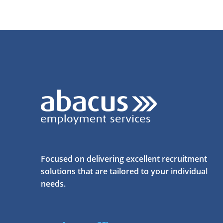
Focused on delivering excellent recruitment
solutions that are tailored to your individual
needs.