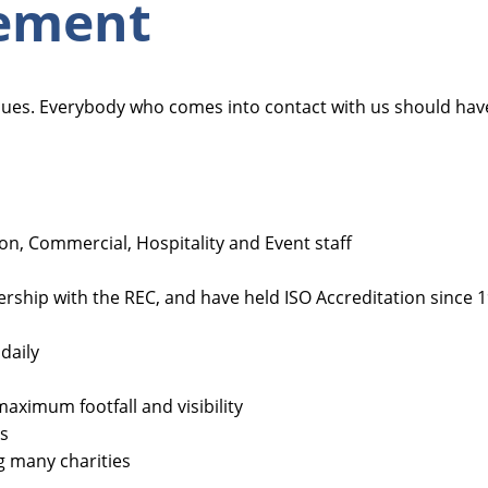
tement
alues. Everybody who comes into contact with us should ha
ution, Commercial, Hospitality and Event staff
ship with the REC, and have held ISO Accreditation since 
daily
aximum footfall and visibility
ss
g many charities