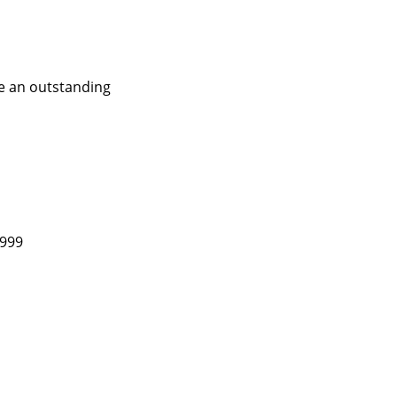
ve an outstanding
1999