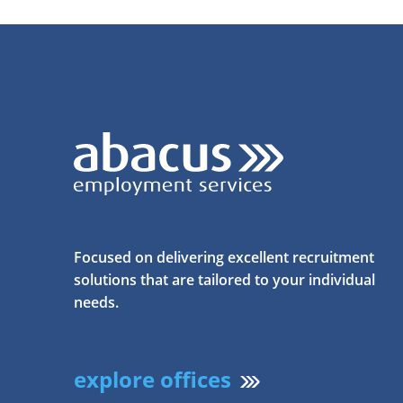
Focused on delivering excellent recruitment
solutions that are tailored to your individual
needs.
explore offices