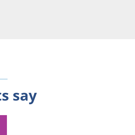
ts say