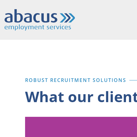
ROBUST RECRUITMENT SOLUTIONS
What our clien