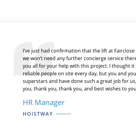
I’ve just had confirmation that the lift at Fairclo
we won’t need any further concierge service there.
you all for your help with this project. I thought 
reliable people on site every day, but you and y
superstars and have done such a great job for us, 
you, thank you, thank you, and best wishes to you 
HR Manager
HOISTWAY