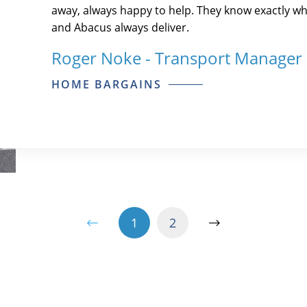
away, always happy to help. They know exactly wh
and Abacus always deliver.
Roger Noke - Transport Manager
HOME BARGAINS
1
2