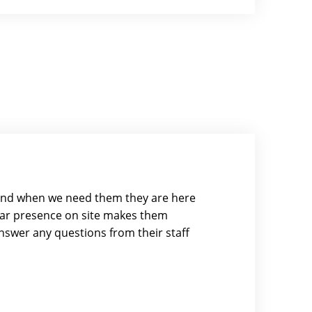
and when we need them they are here
ular presence on site makes them
swer any questions from their staff