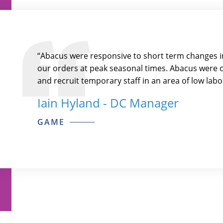
“Abacus were responsive to short term changes in
our orders at peak seasonal times. Abacus were cr
and recruit temporary staff in an area of low labou
Iain Hyland - DC Manager
GAME