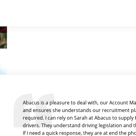
Abacus is a pleasure to deal with, our Account Ma
and ensures she understands our recruitment pla
required. I can rely on Sarah at Abacus to suppl
drivers. They understand driving legislation and 
If I need a quick response, they are at end the p