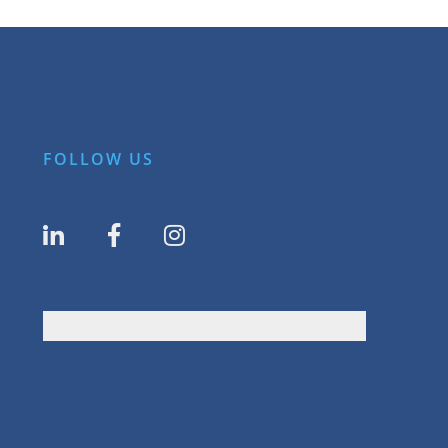
FOLLOW US