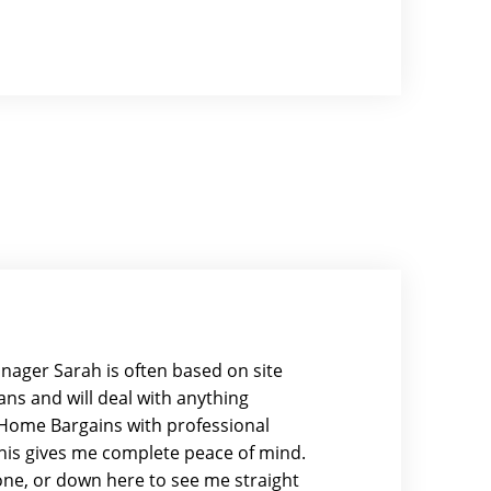
nager Sarah is often based on site
ns and will deal with anything
y Home Bargains with professional
this gives me complete peace of mind.
hone, or down here to see me straight