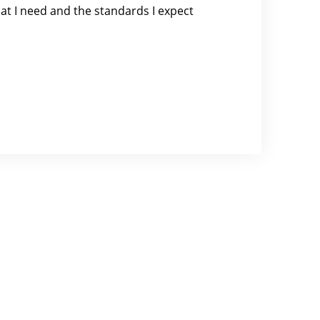
at I need and the standards I expect