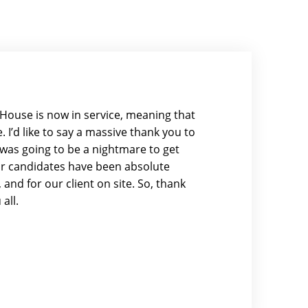
se House is now in service, meaning that
 I’d like to say a massive thank you to
it was going to be a nightmare to get
our candidates have been absolute
and for our client on site. So, thank
all.