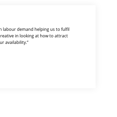
 labour demand helping us to fulfil
eative in looking at how to attract
r availability.”