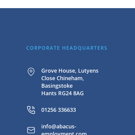
CORPORATE HEADQUARTERS
Grove House, Lutyens
Close Chineham,
Basingstoke
Hants RG24 8AG
01256 336633
info@abacus-
employment.com