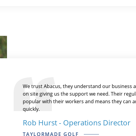
We trust Abacus, they understand our business 
on site giving us the support we need. Their reg
popular with their workers and means they can an
quickly.
Rob Hurst - Operations Director
TAYLORMADE GOLF