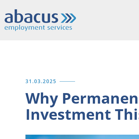
31.03.2025
Why Permanent
Investment Thi