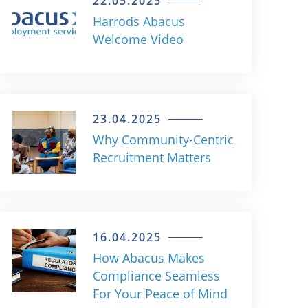
22.05.2025
Harrods Abacus
Welcome Video
23.04.2025
Why Community-Centric
Recruitment Matters
16.04.2025
How Abacus Makes
Compliance Seamless
For Your Peace of Mind