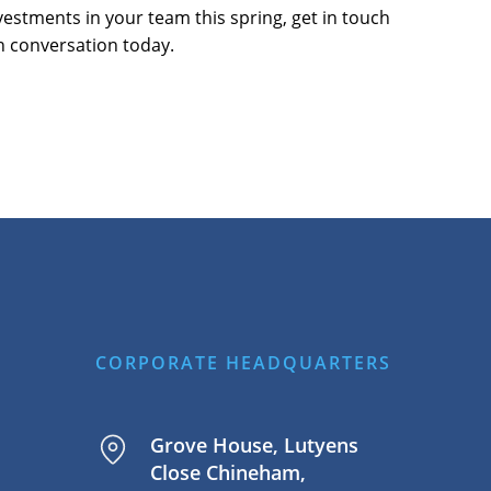
vestments in your team this spring, get in touch
n conversation today.
CORPORATE HEADQUARTERS
Grove House, Lutyens
Close Chineham,