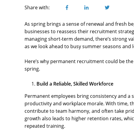
Share with:
As spring brings a sense of renewal and fresh beg
businesses to reassess their recruitment strateg
managing short-term demand, there’s strong val
as we look ahead to busy summer seasons and l
Here’s why permanent recruitment could be the
spring.
Build a Reliable, Skilled Workforce
Permanent employees bring consistency and a se
productivity and workplace morale. With time, th
contribute to team harmony, and often take pride
growth also leads to higher retention rates, whi
repeated training.