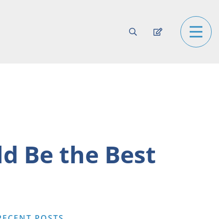
d Be the Best
RECENT POSTS