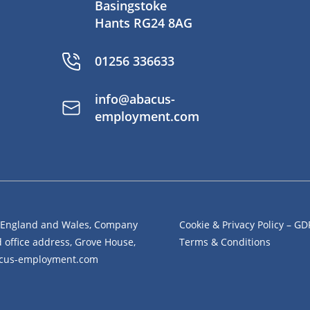
Basingstoke
Hants RG24 8AG
01256 336633
info@abacus-
employment.com
n England and Wales, Company
Cookie & Privacy Policy – G
office address, Grove House,
Terms & Conditions
bacus-employment.com