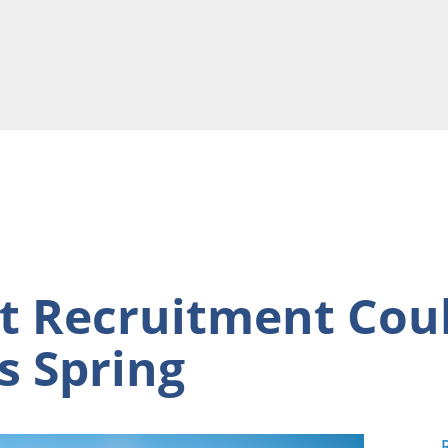
 Recruitment Coul
s Spring