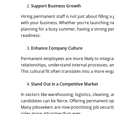
Support Business Growth
Hiring permanent staff is not just about filling 
with your business. Whether you're launching ne
planning for a busy summer, having a strong pe
readiness.
Enhance Company Culture
Permanent employees are more likely to integrat
relationships, understand internal processes, a
This cultural fit often translates into a more e
Stand Out in a Competitive Market
In sectors like warehousing, logistics, cleaning, 
candidates can be fierce. Offering permanent op
Many jobseekers are now prioritising job secu
roles more attractive than ever.