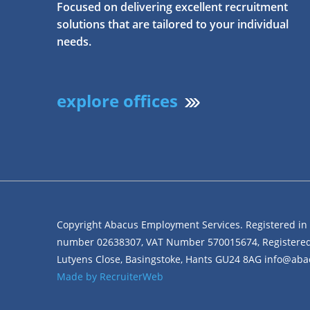
Focused on delivering excellent recruitment
solutions that are tailored to your individual
needs.
explore offices
Copyright Abacus Employment Services. Registered i
number 02638307, VAT Number 570015674, Registered 
Lutyens Close, Basingstoke, Hants GU24 8AG info@a
Made by RecruiterWeb