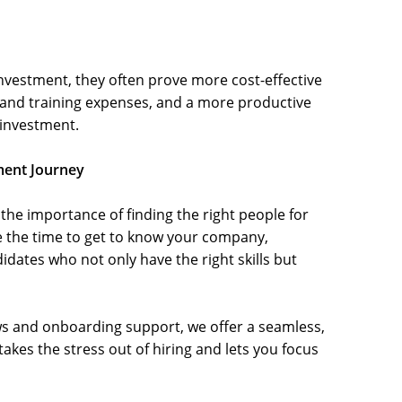
vestment, they often prove more cost-effective
and training expenses, and a more productive
 investment.
ment Journey
he importance of finding the right people for
e the time to get to know your company,
dates who not only have the right skills but
ews and onboarding support, we offer a seamless,
kes the stress out of hiring and lets you focus