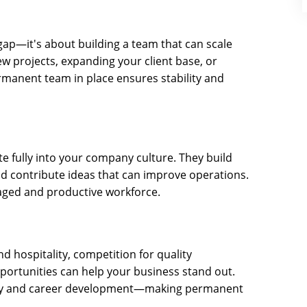
a gap—it's about building a team that can scale
w projects, expanding your client base, or
rmanent team in place ensures stability and
e fully into your company culture. They build
nd contribute ideas that can improve operations.
ngaged and productive workforce.
and hospitality, competition for quality
portunities can help your business stand out.
rity and career development—making permanent