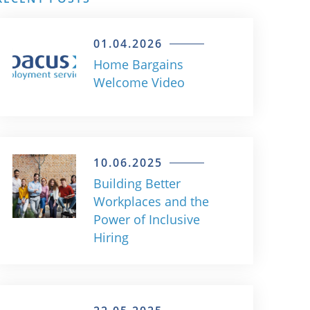
01.04.2026
Home Bargains
Welcome Video
10.06.2025
Building Better
Workplaces and the
Power of Inclusive
Hiring