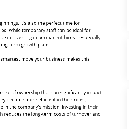
innings, it’s also the perfect time for
ies. While temporary staff can be ideal for
ue in investing in permanent hires—especially
ong-term growth plans.
 smartest move your business makes this
nse of ownership that can significantly impact
ey become more efficient in their roles,
 in the company's mission. Investing in their
ch reduces the long-term costs of turnover and