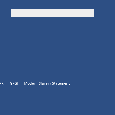
DPR
GPGI
Modern Slavery Statement