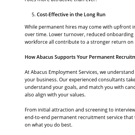
Cost-Effective in the Long Run
While permanent hires may come with upfront in
over time. Lower turnover, reduced onboarding 
workforce all contribute to a stronger return on
How Abacus Supports Your Permanent Recruit
At Abacus Employment Services, we understand t
your business. Our experienced consultants tak
understand your goals, and match you with candi
also align with your values.
From initial attraction and screening to intervi
end-to-end permanent recruitment service that ta
on what you do best.