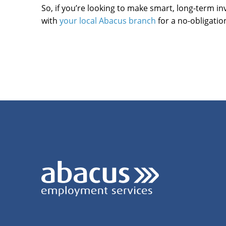
So, if you’re looking to make smart, long-term in
with
your local Abacus branch
for a no-obligatio