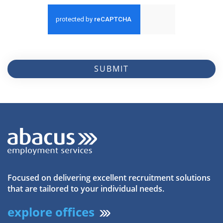
SUBMIT
Focused on delivering excellent recruitment solutions
that are tailored to your individual needs.
explore offices