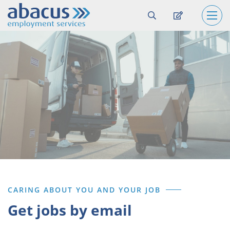
CARING ABOUT YOU AND YOUR JOB
Get jobs by email