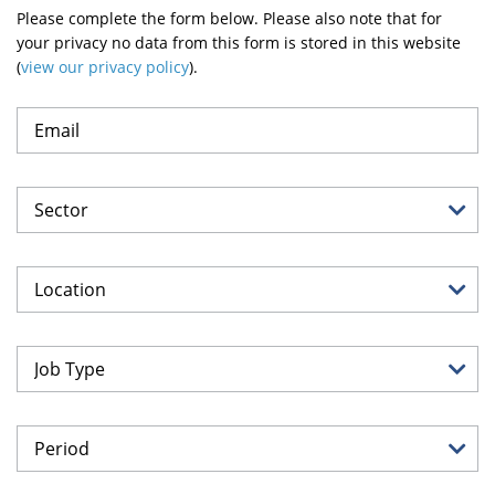
Please complete the form below. Please also note that for
your privacy no data from this form is stored in this website
(
view our privacy policy
).
Sector
Location
Job Type
Period