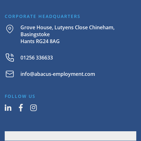
CORPORATE HEADQUARTERS
Grove House, Lutyens Close Chineham,
Basingstoke
Hants RG24 8AG
01256 336633
info@abacus-employment.com
FOLLOW US