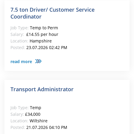
7.5 ton Driver/ Customer Service
Coordinator
Job Type:
Temp to Perm
Salary:
£14.55 per hour
Location:
Hampshire
Posted:
23.07.2026 02:42 PM
read more
Transport Administrator
Job Type:
Temp
Salary:
£34,000
Location:
Wiltshire
Posted:
21.07.2026 04:10 PM