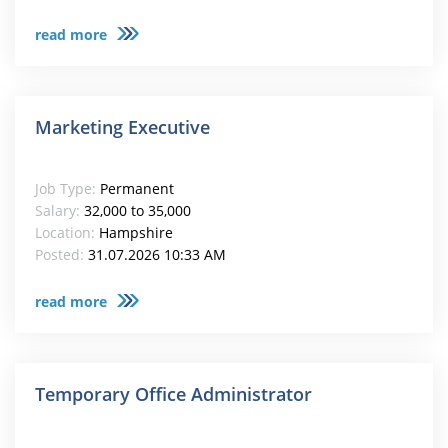
read more
Marketing Executive
Job Type:
Permanent
Salary:
32,000 to 35,000
Location:
Hampshire
Posted:
31.07.2026 10:33 AM
read more
Temporary Office Administrator