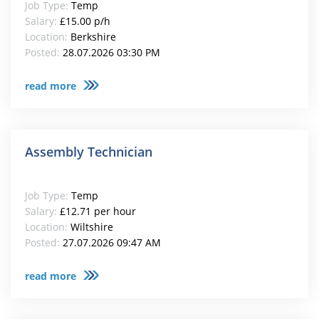
Job Type:
Temp
Salary:
£15.00 p/h
Location:
Berkshire
Posted:
28.07.2026 03:30 PM
read more
Assembly Technician
Job Type:
Temp
Salary:
£12.71 per hour
Location:
Wiltshire
Posted:
27.07.2026 09:47 AM
read more