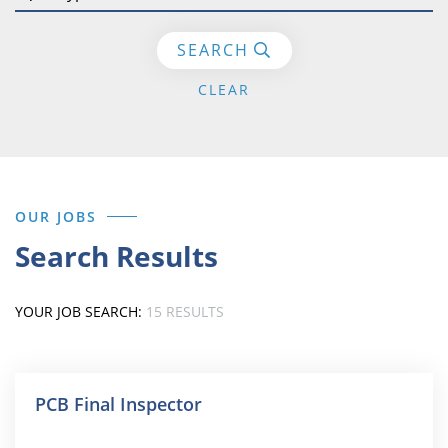
SEARCH
СLEAR
OUR JOBS
Search Results
YOUR JOB SEARCH:
15 RESULTS
PCB Final Inspector