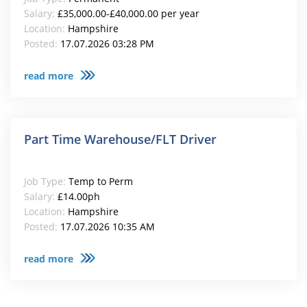
Salary:
£35,000.00-£40,000.00 per year
Location:
Hampshire
Posted:
17.07.2026 03:28 PM
read more
Part Time Warehouse/FLT Driver
Job Type:
Temp to Perm
Salary:
£14.00ph
Location:
Hampshire
Posted:
17.07.2026 10:35 AM
read more