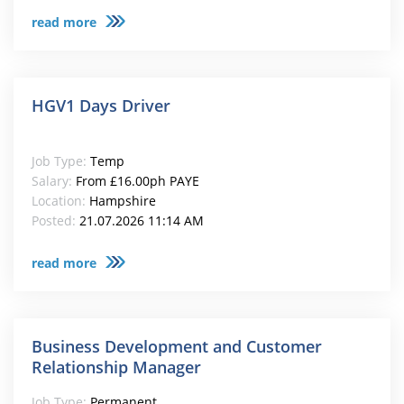
read more
HGV1 Days Driver
Job Type:
Temp
Salary:
From £16.00ph PAYE
Location:
Hampshire
Posted:
21.07.2026 11:14 AM
read more
Business Development and Customer
Relationship Manager
Job Type:
Permanent