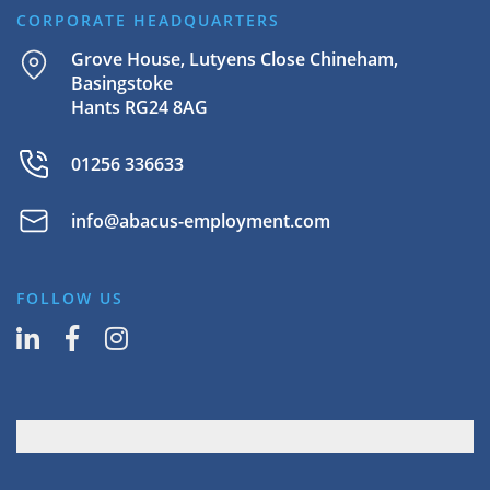
CORPORATE HEADQUARTERS
Grove House, Lutyens Close Chineham,
Basingstoke
Hants RG24 8AG
01256 336633
info@abacus-employment.com
FOLLOW US