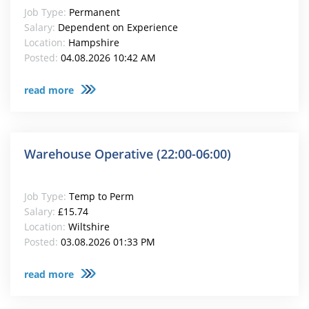
Job Type:
Permanent
Salary:
Dependent on Experience
Location:
Hampshire
Posted:
04.08.2026 10:42 AM
read more
Warehouse Operative (22:00-06:00)
Job Type:
Temp to Perm
Salary:
£15.74
Location:
Wiltshire
Posted:
03.08.2026 01:33 PM
read more