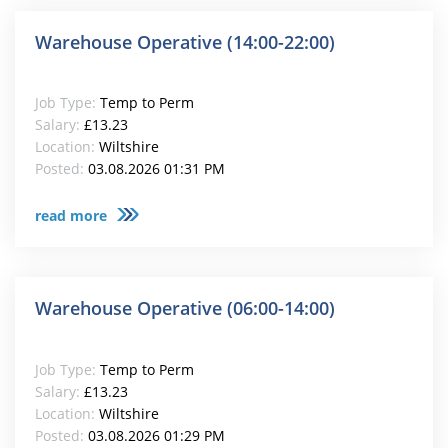
Warehouse Operative (14:00-22:00)
Job Type:
Temp to Perm
Salary:
£13.23
Location:
Wiltshire
Posted:
03.08.2026 01:31 PM
read more
Warehouse Operative (06:00-14:00)
Job Type:
Temp to Perm
Salary:
£13.23
Location:
Wiltshire
Posted:
03.08.2026 01:29 PM