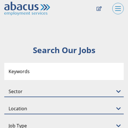
Search Our Jobs
Sector
Location
Job Type