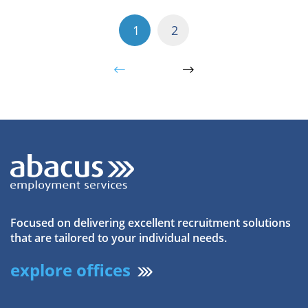
1
2
Focused on delivering excellent recruitment solutions
that are tailored to your individual needs.
explore offices